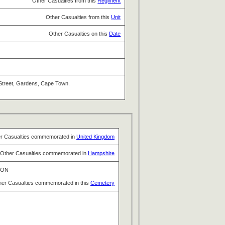
Other Casualties from this
Regiment
Other Casualties from this
Unit
Other Casualties on this
Date
e Street, Gardens, Cape Town.
r Casualties commemorated in
United Kingdom
Other Casualties commemorated in
Hampshire
TON
her Casualties commemorated in this
Cemetery