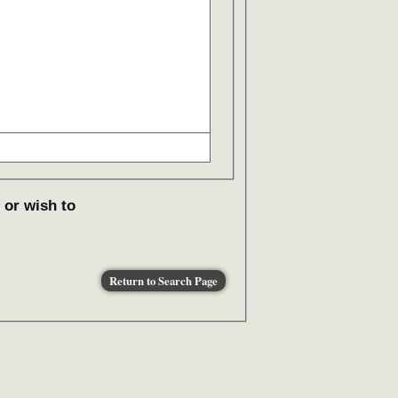
 or wish to