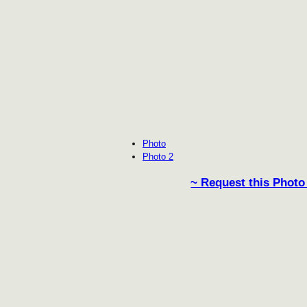
Photo
Photo 2
~ Request this Photo