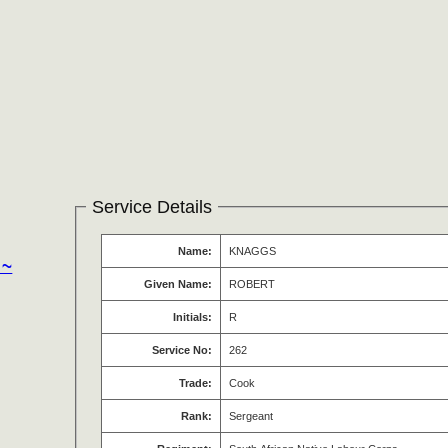
Service Details
Name:
KNAGGS
 ~
Given Name:
ROBERT
Initials:
R
Service No:
262
Trade:
Cook
Rank:
Sergeant