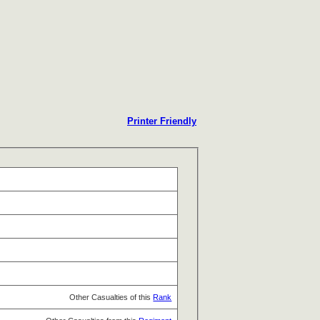
Printer Friendly
Other Casualties of this
Rank