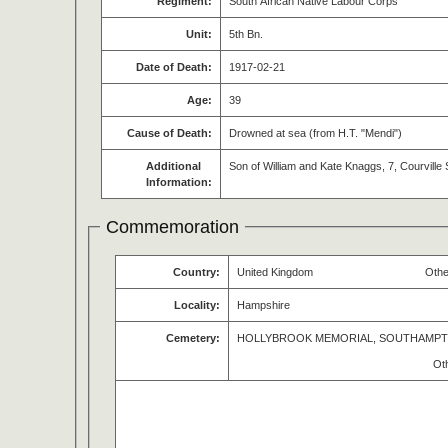
Regiment:
South African Native Labour Corps
Unit:
5th Bn.
Date of Death:
1917-02-21
Age:
39
Cause of Death:
Drowned at sea (from H.T. "Mendi")
Additional
Son of William and Kate Knaggs, 7, Courvill
Information:
Commemoration
Country:
United Kingdom
Othe
Locality:
Hampshire
Cemetery:
HOLLYBROOK MEMORIAL, SOUTHAMP
Ot