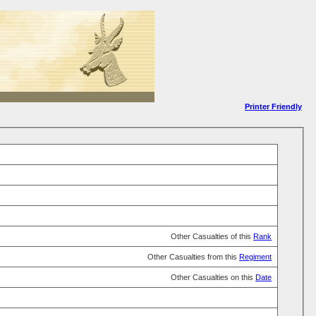
Printer Friendly
Other Casualties of this
Rank
Other Casualties from this
Regiment
Other Casualties on this
Date