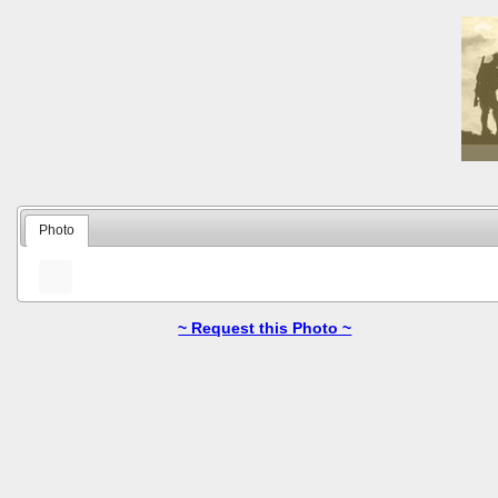
Photo
~ Request this Photo ~