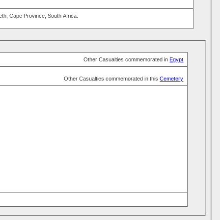
eth, Cape Province, South Africa.
Other Casualties commemorated in
Egypt
Other Casualties commemorated in this
Cemetery