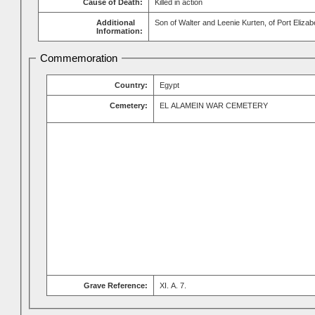
Cause of Death:
Killed in action
Additional
Son of Walter and Leenie Kurten, of Port Elizab
Information:
Commemoration
Country:
Egypt
Cemetery:
EL ALAMEIN WAR CEMETERY
Grave Reference:
XI. A. 7.