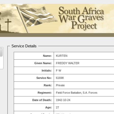
Service Details
Name:
KURTEN
Given Name:
FREDDY WALTER
Initials:
F W
Service No:
61698
Rank:
Private
Regiment:
Field Force Battalion, S.A. Forces
Date of Death:
1942-10-24
Age:
27