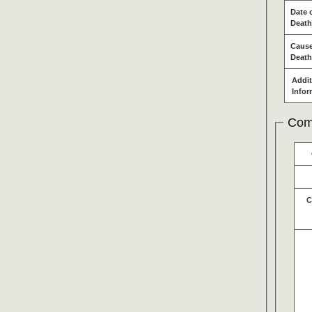
Date 
Death
Cause
Death
Addit
Infor
Com
C