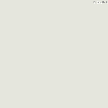
© South Af