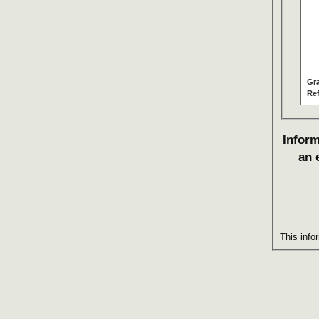
Gr
Re
Inform
an 
This info