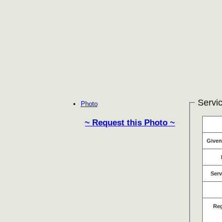
Servic
Photo
~ Request this Photo ~
Give
Serv
Re