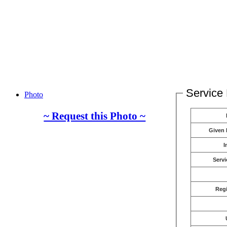
Service 
Photo
~ Request this Photo ~
Given
I
Servi
Reg