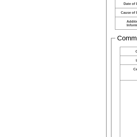
Date of 
Cause of 
Additi
Inform
Comme
C