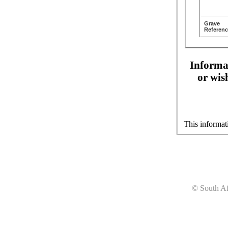
Grave
Referenc
Informat
or wis
This informat
© South Af