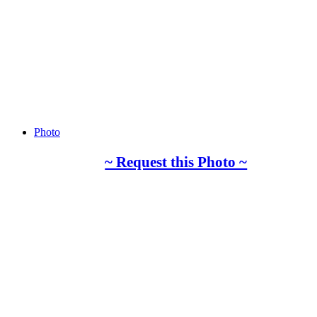
Photo
~ Request this Photo ~