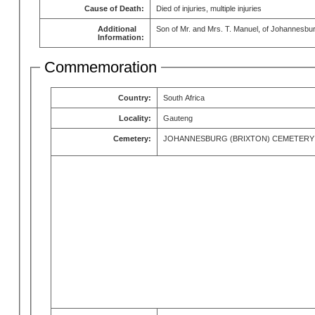
Cause of Death:
Died of injuries, multiple injuries
Additional
Son of Mr. and Mrs. T. Manuel, of Johannesbu
Information:
Commemoration
Country:
South Africa
Locality:
Gauteng
Cemetery:
JOHANNESBURG (BRIXTON) CEMETERY