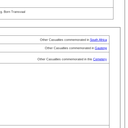
rg. Born Transvaal
Other Casualties commemorated in
South Africa
Other Casualties commemorated in
Gauteng
Other Casualties commemorated in this
Cemetery