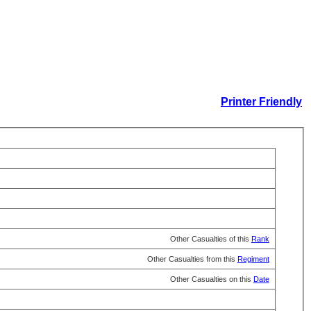
Printer Friendly
Other Casualties of this
Rank
Other Casualties from this
Regiment
Other Casualties on this
Date