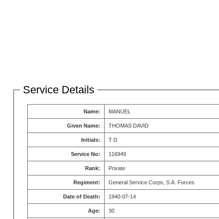
Service Details
Name:
MANUEL
Given Name:
THOMAS DAVID
Initials:
T D
Service No:
116949
Rank:
Private
Regiment:
General Service Corps, S.A. Forces
Date of Death:
1940-07-14
Age:
30