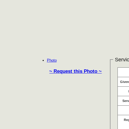
Servic
Photo
~ Request this Photo ~
Give
Serv
Re