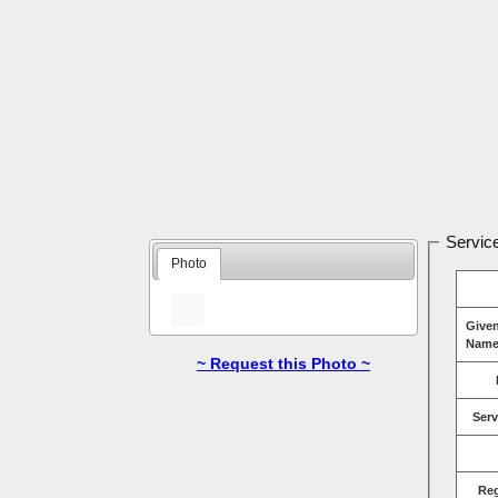
Service
Photo
Give
Name
~ Request this Photo ~
Serv
Re