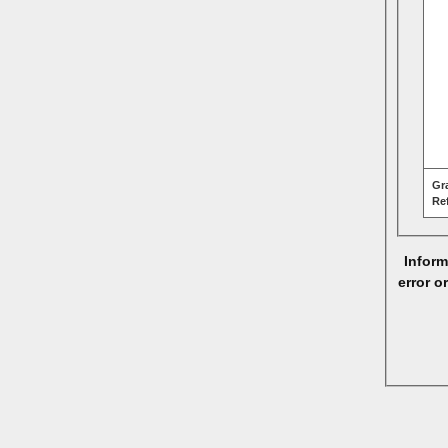
Gr
Re
Inform
error o