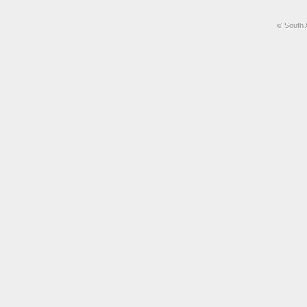
© South 