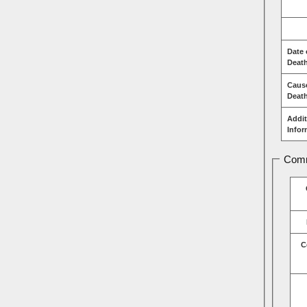
Date 
Deat
Caus
Deat
Addit
Infor
Comm
C