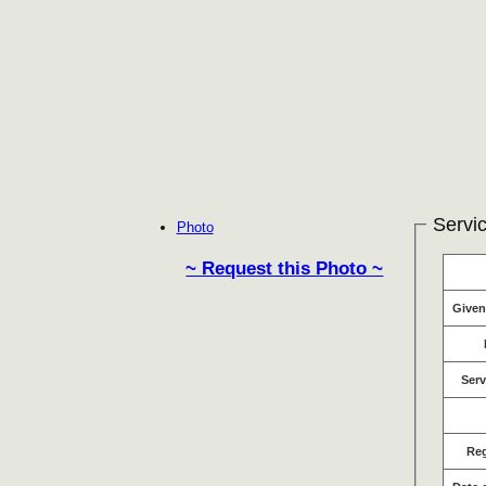
Servic
Photo
~ Request this Photo ~
Give
Serv
Re