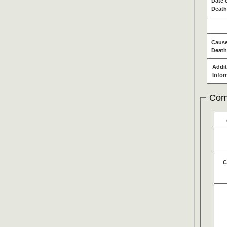
Date 
Death
Cause
Death
Addit
Infor
Com
C