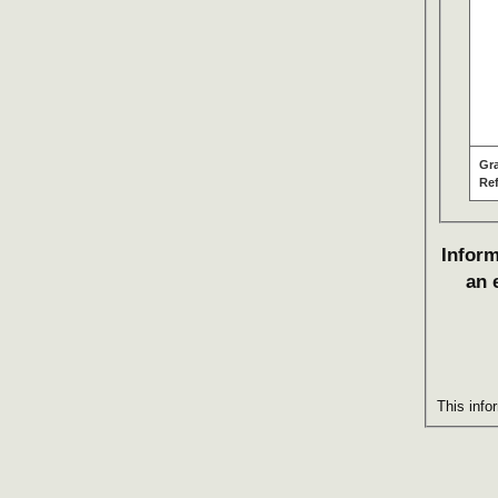
Gr
Re
Inform
an 
This info