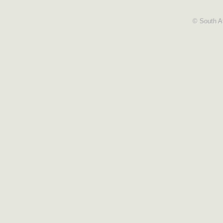
© South Af