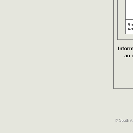
Gr
Re
Inform
an 
© South Af