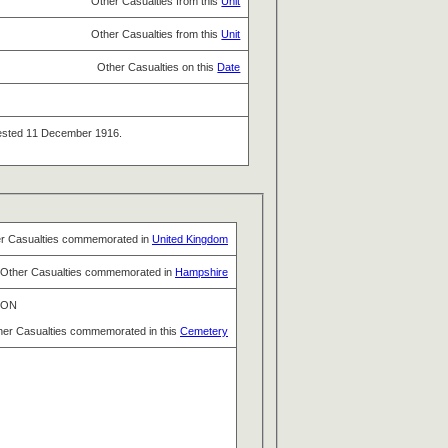
Other Casualties from this
Unit
Other Casualties from this
Unit
Other Casualties on this
Date
ttested 11 December 1916.
r Casualties commemorated in
United Kingdom
Other Casualties commemorated in
Hampshire
TON
her Casualties commemorated in this
Cemetery