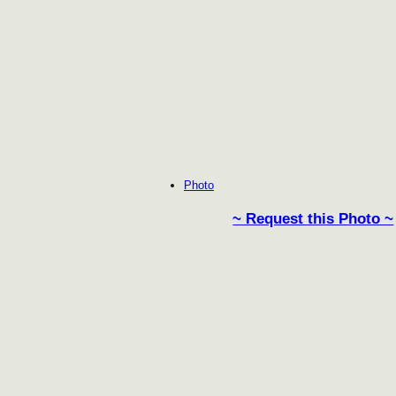
Photo
~ Request this Photo ~