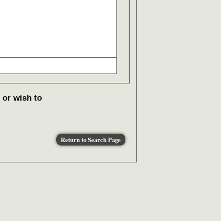
 or wish to