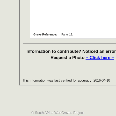
Grave Reference:
Panel 12.
Information to contribute? Noticed an error
Request a Photo
~ Click here ~
This information was last verified for accuracy: 2016-04-10
© South Africa War Graves Project.