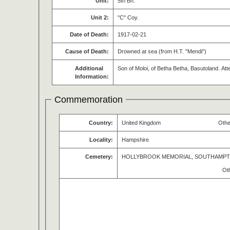
Unit:
5th Bn.
Unit 2:
"C" Coy.
Date of Death:
1917-02-21
Cause of Death:
Drowned at sea (from H.T. "Mendi")
Additional
Son of Moloi, of Betha Betha, Basutoland. A
Information:
Commemoration
Country:
United Kingdom
Othe
Locality:
Hampshire
Cemetery:
HOLLYBROOK MEMORIAL, SOUTHAMP
Ot