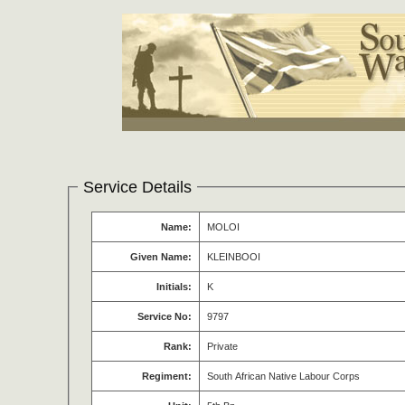
Service Details
Name:
MOLOI
Given Name:
KLEINBOOI
Initials:
K
Service No:
9797
Rank:
Private
Regiment:
South African Native Labour Corps