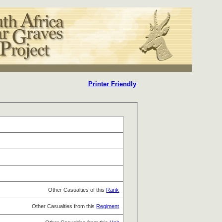
Printer Friendly
Other Casualties of this
Rank
Other Casualties from this
Regiment