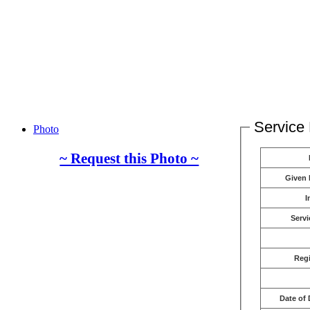
Service 
Photo
~ Request this Photo ~
Given
I
Servi
Reg
Date of 