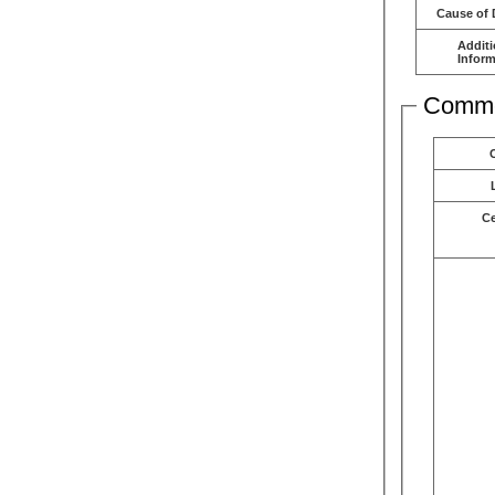
Cause of 
Additi
Inform
Comme
C