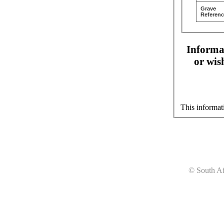
Grave
Referenc
Informat
or wis
This informat
© South Af