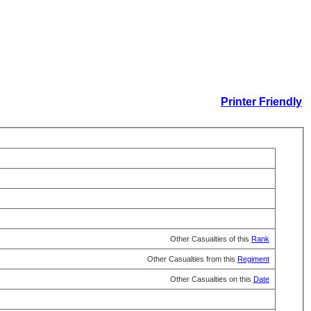
Printer Friendly
Other Casualties of this
Rank
Other Casualties from this
Regiment
Other Casualties on this
Date