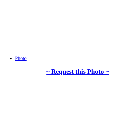
Photo
~ Request this Photo ~