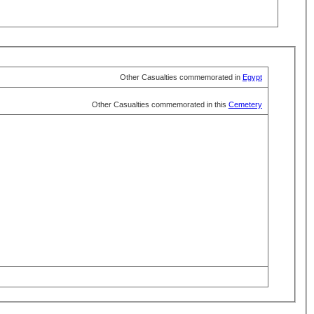
Other Casualties commemorated in
Egypt
Other Casualties commemorated in this
Cemetery