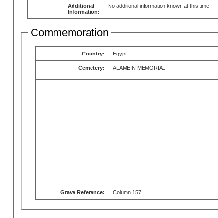
Additional
No additional information known at this time
Information:
Commemoration
Country:
Egypt
Cemetery:
ALAMEIN MEMORIAL
Grave Reference:
Column 157.