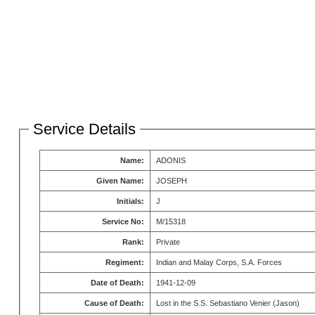
Service Details
Name:
ADONIS
Given Name:
JOSEPH
Initials:
J
Service No:
M/15318
Rank:
Private
Regiment:
Indian and Malay Corps, S.A. Forces
Date of Death:
1941-12-09
Cause of Death:
Lost in the S.S. Sebastiano Venier (Jason)