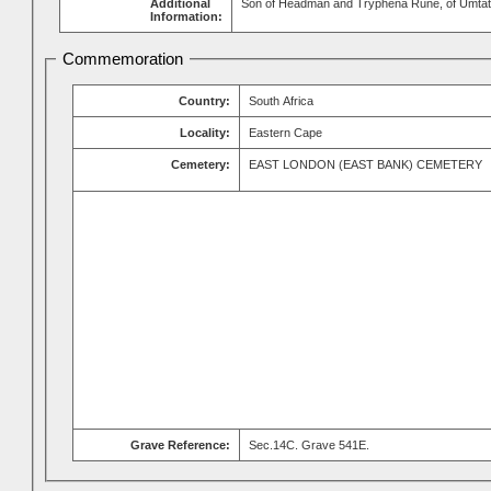
Additional
Son of Headman and Tryphena Rune, of Umtata
Information:
Commemoration
Country:
South Africa
Locality:
Eastern Cape
Cemetery:
EAST LONDON (EAST BANK) CEMETERY
Grave Reference:
Sec.14C. Grave 541E.