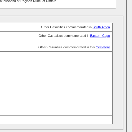
; husband of Reginah Rune, of Umtata.
Other Casualties commemorated in
South Africa
Other Casualties commemorated in
Eastern Cape
Other Casualties commemorated in this
Cemetery