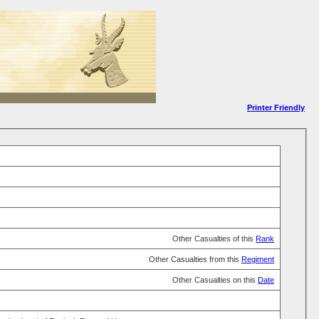
Printer Friendly
Other Casualties of this
Rank
Other Casualties from this
Regiment
Other Casualties on this
Date