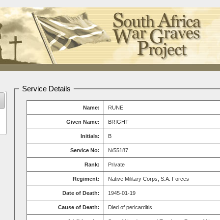
Service Details
Name:
RUNE
Given Name:
BRIGHT
Initials:
B
Service No:
N/55187
Rank:
Private
Regiment:
Native Military Corps, S.A. Forces
Date of Death:
1945-01-19
Cause of Death:
Died of pericarditis