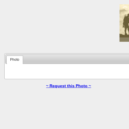
Photo
~ Request this Photo ~