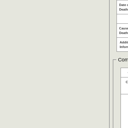
Date 
Death
Cause
Death
Addit
Infor
Com
C