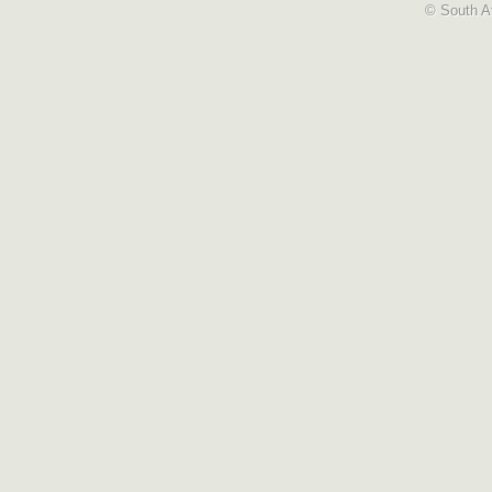
© South Af