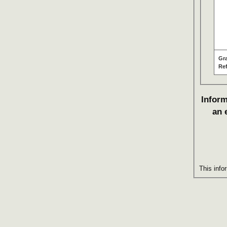
Gr
Re
Inform
an 
This info