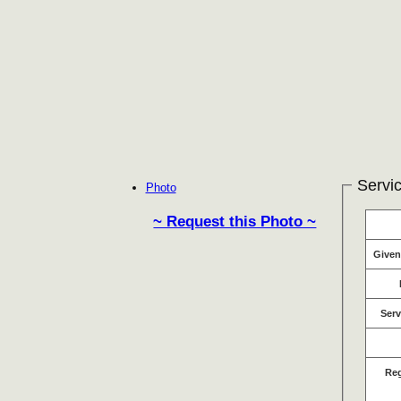
Servic
Photo
~ Request this Photo ~
Give
Serv
Re