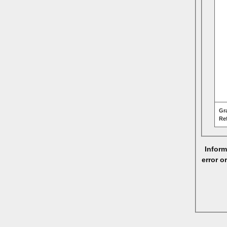
Gr
Re
Inform
error o