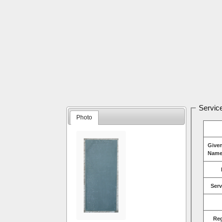
Service
Photo
Give
Name
Serv
Re