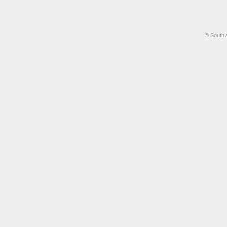
© South 