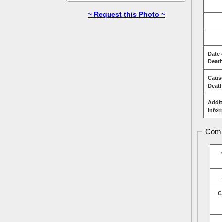
~ Request this Photo ~
Date 
Deat
Caus
Deat
Addit
Infor
Comm
C