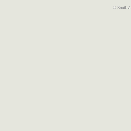
© South Af