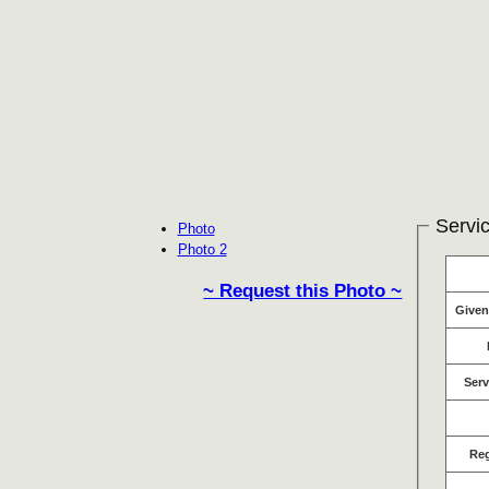
Servic
Photo
Photo 2
~ Request this Photo ~
Give
Serv
Re