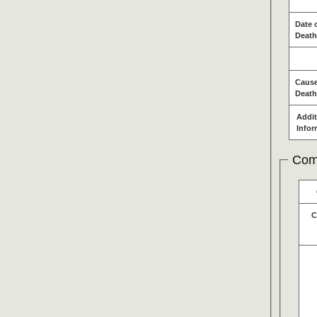
Date 
Death
Cause
Death
Addit
Infor
Com
C