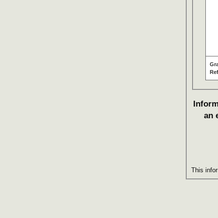
Gr
Re
Inform
an 
This info