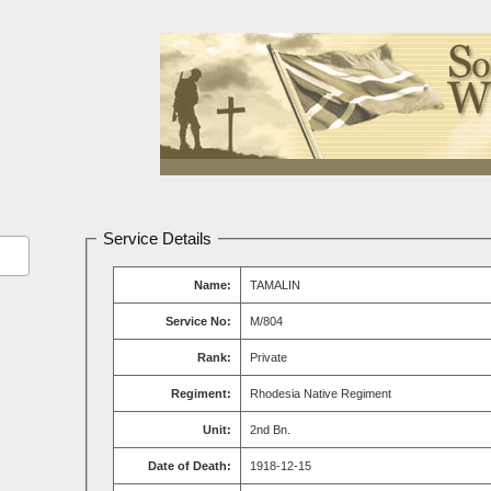
Service Details
Name:
TAMALIN
Service No:
M/804
Rank:
Private
Regiment:
Rhodesia Native Regiment
Unit:
2nd Bn.
Date of Death:
1918-12-15