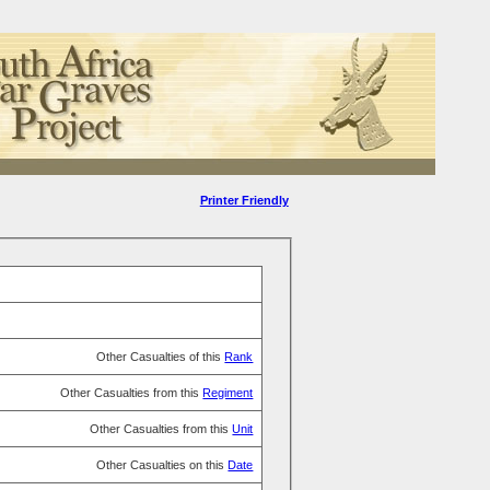
Printer Friendly
Other Casualties of this
Rank
Other Casualties from this
Regiment
Other Casualties from this
Unit
Other Casualties on this
Date