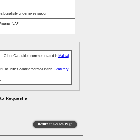
burial site under investigation
 Source: NAZ.
Other Casualties commemorated in
Malawi
r Casualties commemorated in this
Cemetery
E
 to Request a