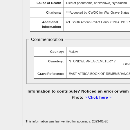
Cause of Death:
Died of pneumonia, at Ntondwe, Nyasaland
Citations:
***Accepted by CWGC for War Grave Status & 
Additional
ref. South African Roll of Honour 1914-1918.
Information:
Commemoration
Country:
Malawi
Cemetery:
NTONDWE AREA CEMETERY ?
Othe
Grave Reference:
EAST AFRICA BOOK OF REMEMBRANC
Information to contribute? Noticed an error or wish
Photo
~ Click here ~
This information was last verified for accuracy: 2023-01-26