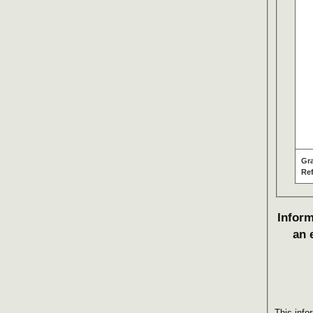
Gr
Re
Inform
an 
This info