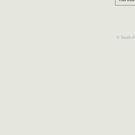
© South Af