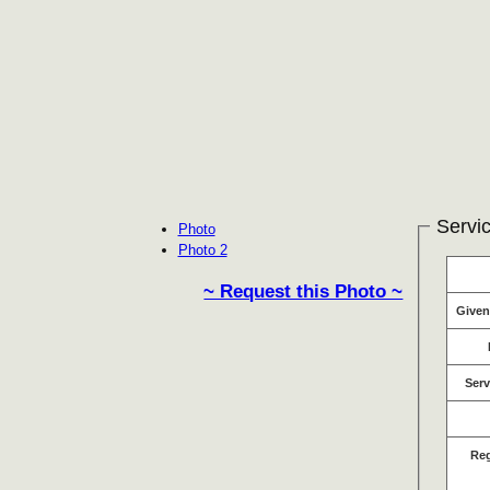
Servic
Photo
Photo 2
~ Request this Photo ~
Give
Serv
Re