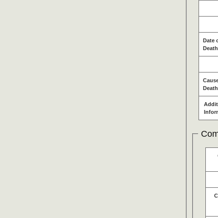
Date 
Death
Cause
Death
Addit
Infor
Com
C