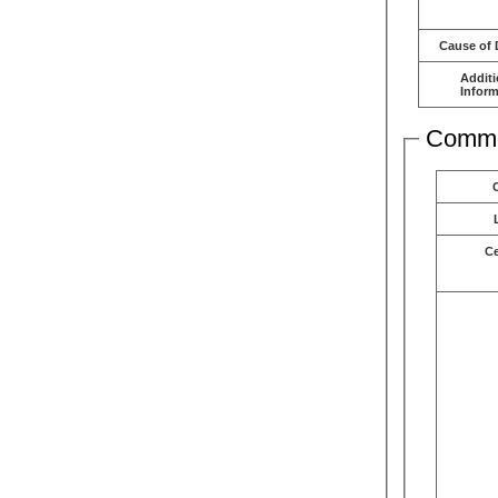
Cause of 
Additi
Inform
Comme
C