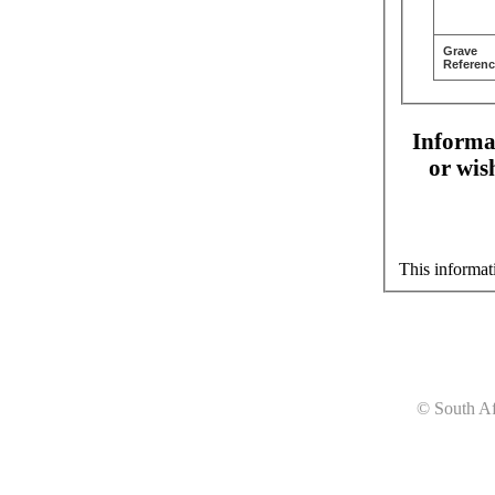
Grave
Referenc
Informat
or wis
This informat
© South Af