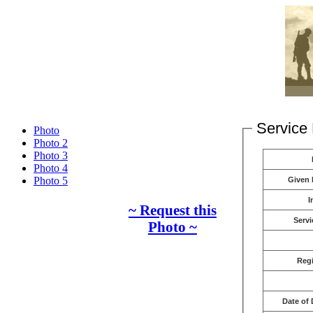
Service 
Photo
Photo 2
Photo 3
Photo 4
Photo 5
Given
I
~ Request this
Servi
Photo ~
Reg
Date of 