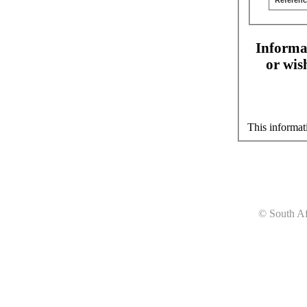
Referenc
Informat
or wis
This informat
© South Af