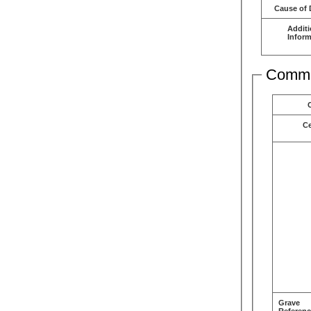
Cause of 
Additi
Inform
Comme
C
Grave