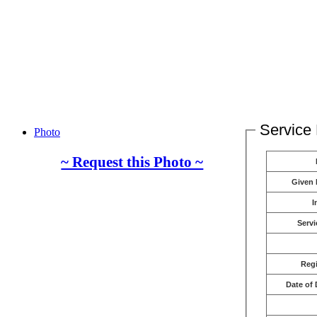
Service 
Photo
~ Request this Photo ~
Given
I
Servi
Reg
Date of 