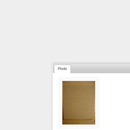
Photo