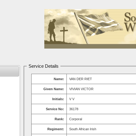
Service Details
Name:
VAN DER RIET
Given Name:
VIVIAN VICTOR
Initials:
V V
Service No:
36178
Rank:
Corporal
Regiment:
South African Irish