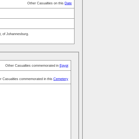
Other Casualties on this
Date
t, of Johannesburg.
Other Casualties commemorated in
Egypt
r Casualties commemorated in this
Cemetery