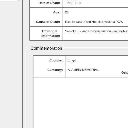
Date of Death:
1941-11-25
Age:
22
Cause of Death:
Died in Italian Field Hospital, whilst a POW
Additional
Son of E. B. and Cornelia Jacoba van der Rie
Information:
Commemoration
Country:
Egypt
Cemetery:
ALAMEIN MEMORIAL
Othe