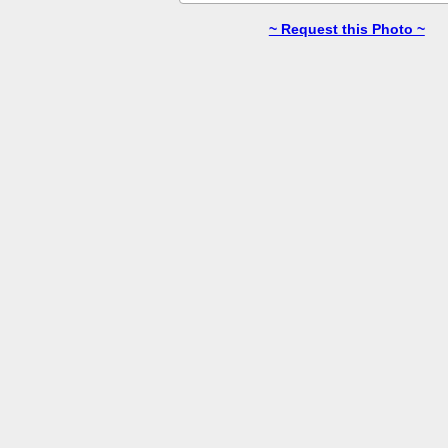
~ Request this Photo ~