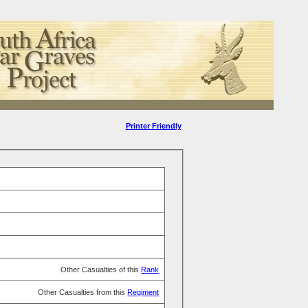
Printer Friendly
Other Casualties of this
Rank
Other Casualties from this
Regiment