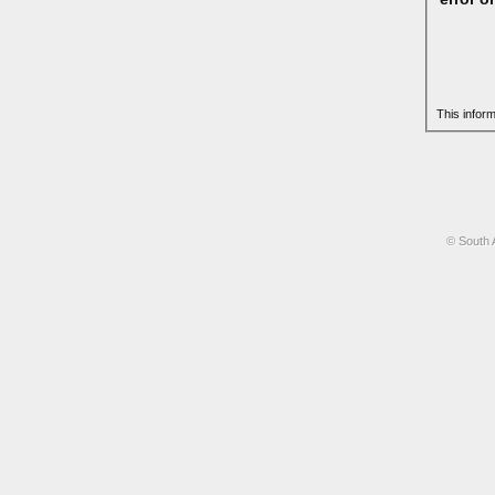
This infor
© South 