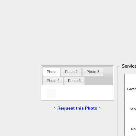
Service
Photo
Photo 2
Photo 3
Photo 4
Photo 5
Give
~ Request this Photo ~
Ser
Re