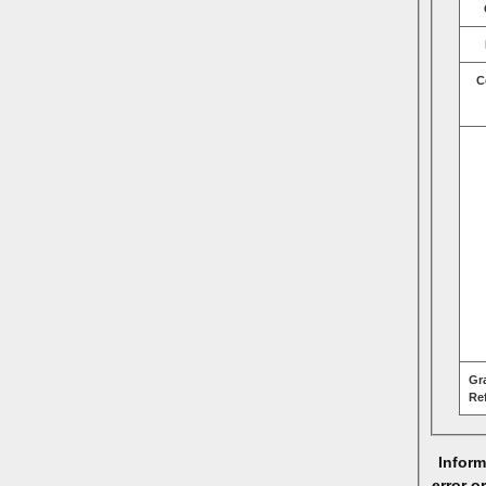
C
Gr
Re
Inform
error o