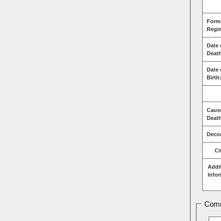
Form
Regi
Date 
Deat
Date 
Birth
Caus
Deat
Decor
Ci
Addi
Info
Comm