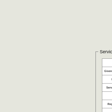
Servic
Give
Serv
Re