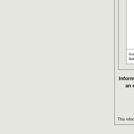
Gr
Re
Inform
an 
This info