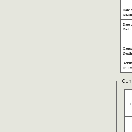
Date 
Death
Date 
Birth:
Cause
Death
Addit
Infor
Com
C