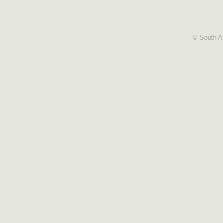
© South Af