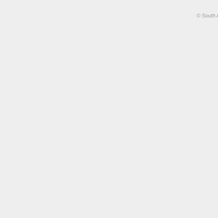
© South 