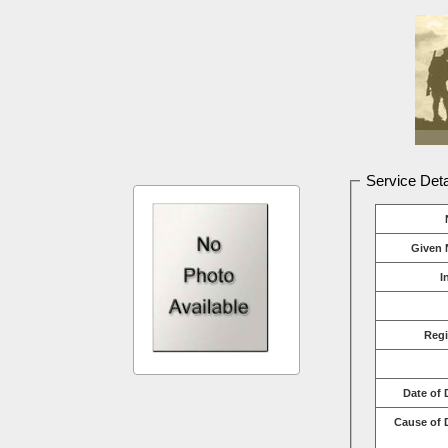
Service Deta
Given 
I
Reg
Date of 
Cause of 