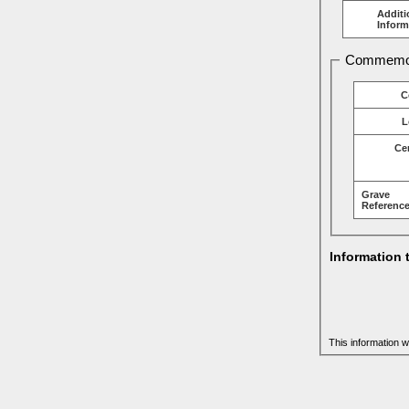
Additi
Inform
Commemor
C
L
Ce
Grave
Reference
Information 
This information w