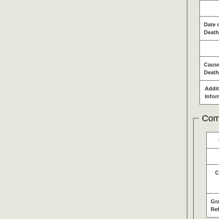
Date 
Death
Cause
Death
Addit
Infor
Com
C
Gr
Re