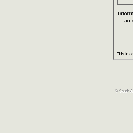
Inform
an 
This info
© South Af