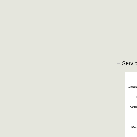
Servic
Give
Serv
Re