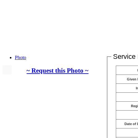
Service 
Photo
~ Request this Photo ~
Given
I
Reg
Date of 