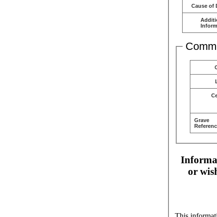
Cause of 
Additi
Inform
Comme
C
Grave
Referenc
Informat
or wis
This informat