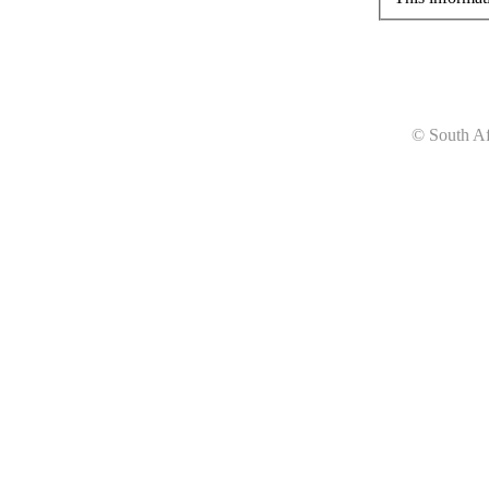
© South Af