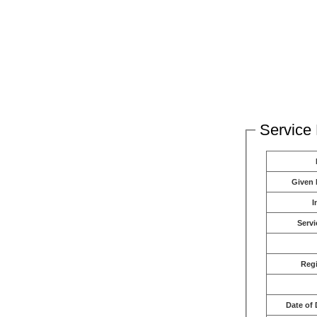
Service 
Given
I
Servi
Reg
Date of 