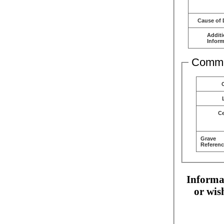
Cause of 
Additi
Inform
Comme
C
Grave
Referenc
Informat
or wis