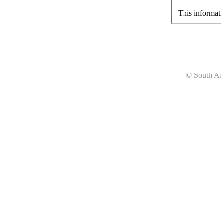
This informat
© South Af