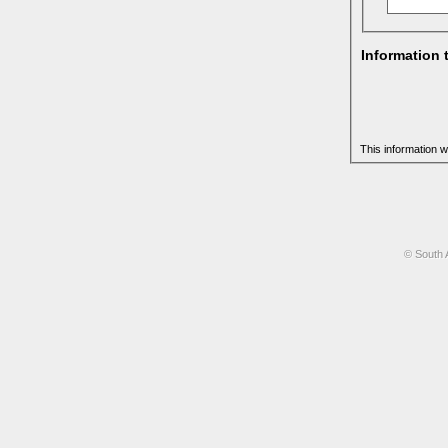
Information 
This information w
© South 