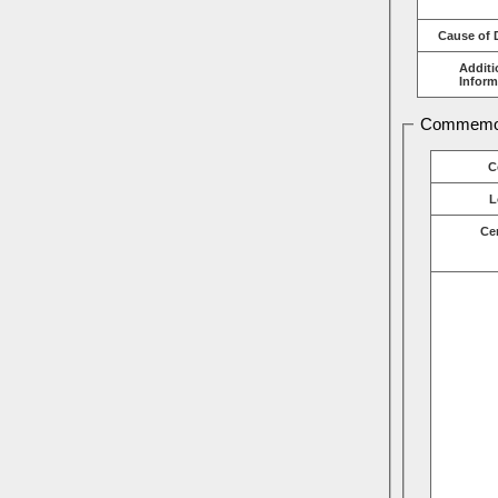
Cause of 
Additi
Inform
Commemor
C
L
Ce