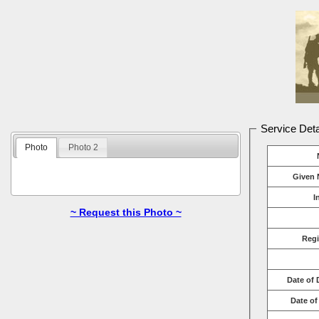
Service Deta
Photo
Photo 2
Given 
I
~ Request this Photo ~
Reg
Date of 
Date of