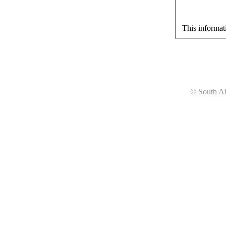
This informat
© South Af