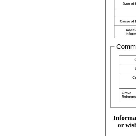
Date of 
Cause of 
Additi
Inform
Comme
C
Grave
Referenc
Informat
or wis