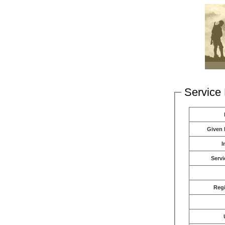
Service 
Given
I
Servi
Reg