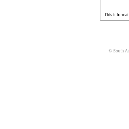
This informat
© South Af