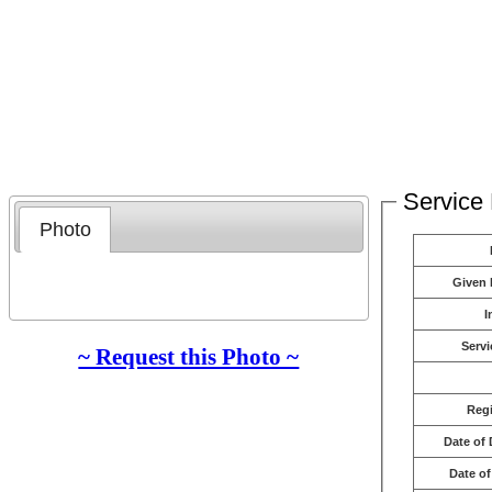
Service 
Photo
Given
I
Servi
~ Request this Photo ~
Reg
Date of 
Date of