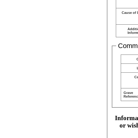
Cause of 
Additi
Inform
Comme
C
Grave
Referenc
Informat
or wis