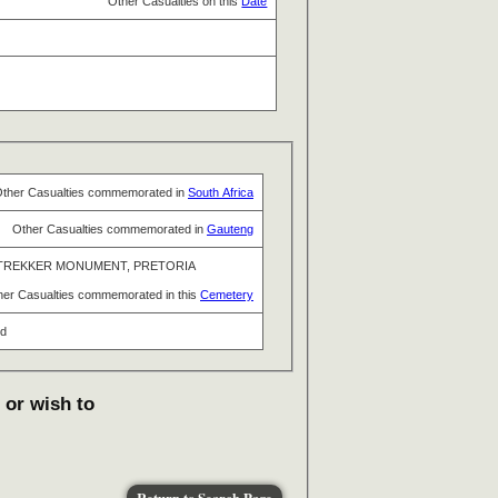
Other Casualties on this
Date
ther Casualties commemorated in
South Africa
Other Casualties commemorated in
Gauteng
TREKKER MONUMENT, PRETORIA
her Casualties commemorated in this
Cemetery
nd
 or wish to