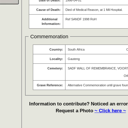
Date of Death:
1998-04-01
Cause of Death:
Died of Medical Reason, at 1 Mil Hospital.
Additional
Ref SANDF 1998 RoH
Information:
Commemoration
Country:
South Africa
O
Locality:
Gauteng
Cemetery:
SADF WALL OF REMEMBRANCE, VOOR
Ot
Grave Reference:
Alternative Commemoration until grave fou
Information to contribute? Noticed an error
Request a Photo
~ Click here ~