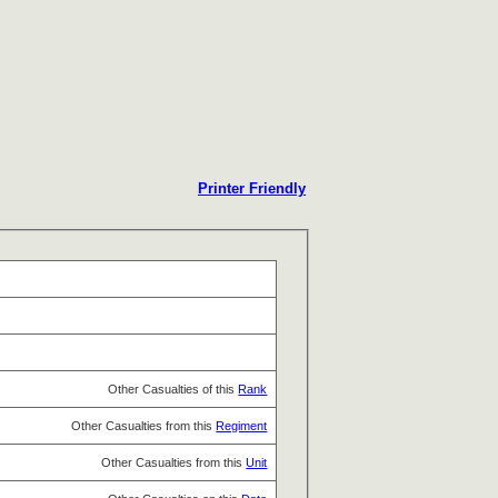
Printer Friendly
Other Casualties of this
Rank
Other Casualties from this
Regiment
Other Casualties from this
Unit