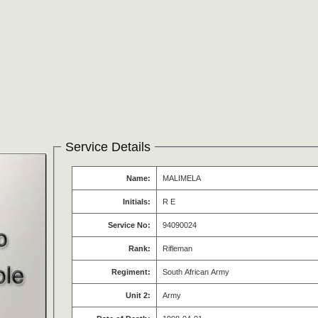
Service Details
Name:
MALIMELA
Initials:
R E
Service No:
94090024
Rank:
Rifleman
Regiment:
South African Army
Unit 2:
Army