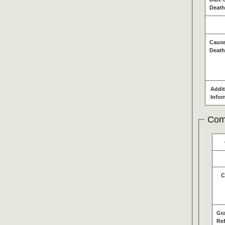
Death
Cause
Death
Addit
Infor
Com
C
Gr
Re