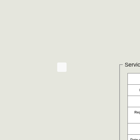
Servic
Re
Date 