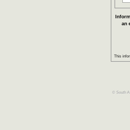
Inform
an 
This info
© South Af