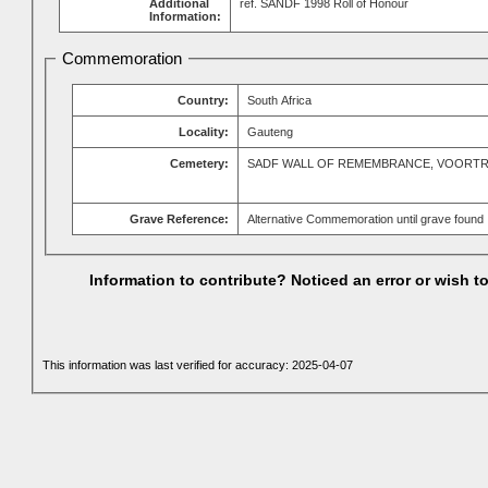
Additional
ref. SANDF 1998 Roll of Honour
Information:
Commemoration
Country:
South Africa
Locality:
Gauteng
Cemetery:
SADF WALL OF REMEMBRANCE, VOORT
Grave Reference:
Alternative Commemoration until grave found
Information to contribute? Noticed an error or wish 
This information was last verified for accuracy: 2025-04-07