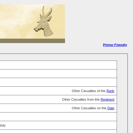
Printer Friendly
Other Casualties of this
Rank
Other Casualties from this
Regiment
Other Casualties on this
Date
 duty