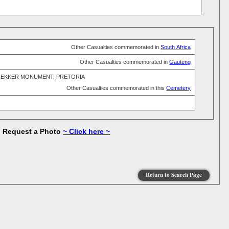
Other Casualties commemorated in
South Africa
Other Casualties commemorated in
Gauteng
REKKER MONUMENT, PRETORIA
Other Casualties commemorated in this
Cemetery
to Request a Photo
~ Click here ~