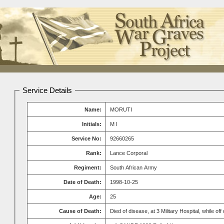
Service Details
Name:
MORUTI
Initials:
M I
Service No:
92660265
Rank:
Lance Corporal
Regiment:
South African Army
Date of Death:
1998-10-25
Age:
25
Cause of Death:
Died of disease, at 3 Military Hospital, while off