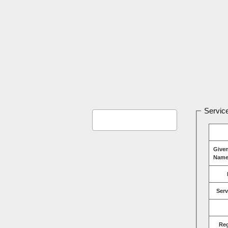
Service
Give
Name
Serv
Re