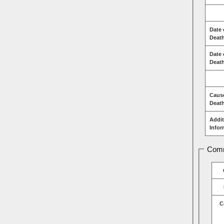
Date 
Deat
Date 
Death
Caus
Deat
Addit
Infor
Comm
C