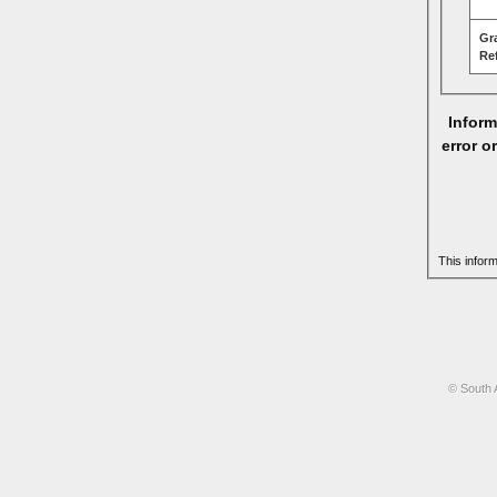
Gr
Re
Inform
error o
This infor
© South 