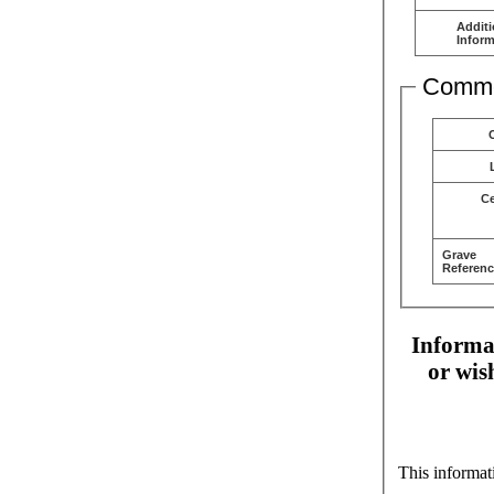
Additi
Inform
Comme
C
Grave
Referenc
Informat
or wis
This informat