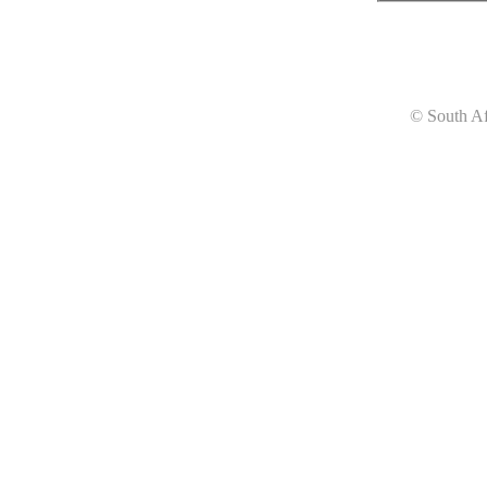
© South Af