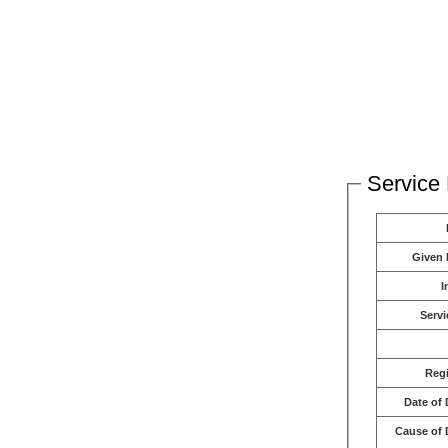
Service 
Given
I
Servi
Reg
Date of 
Cause of 