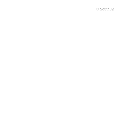
© South Af