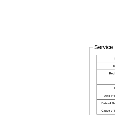
Service 
I
Reg
Date of 
Date of D
Cause of 