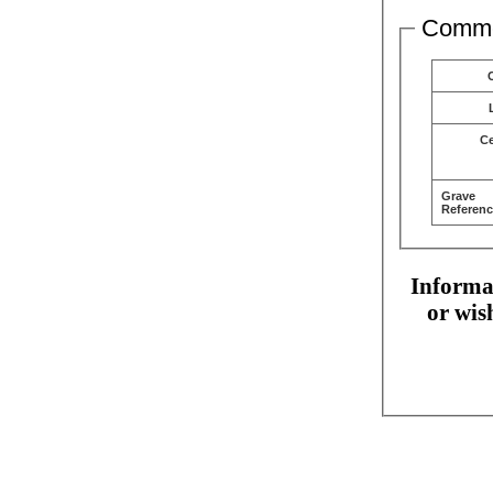
Comme
C
Grave
Referenc
Informat
or wis