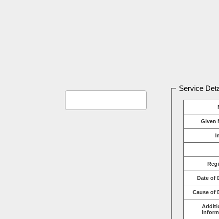
Service Deta
Given 
I
Reg
Date of 
Cause of 
Additi
Inform