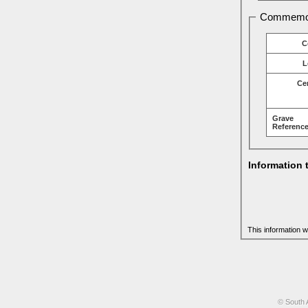
Commemor
C
L
Ce
Grave
Reference
Information 
This information w
© South 