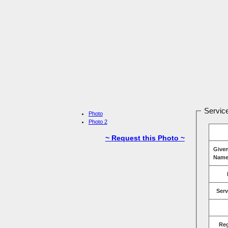
Service
Photo
Photo 2
~ Request this Photo ~
Give
Name
Serv
Re