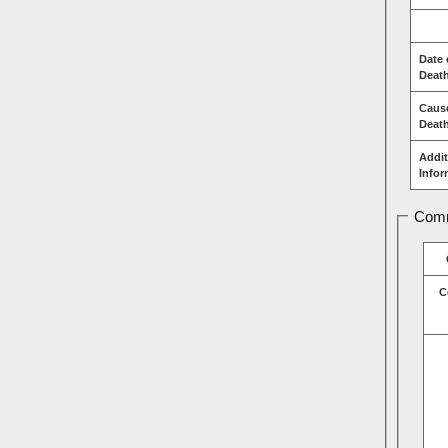
Date 
Deat
Caus
Deat
Addit
Infor
Comm
C