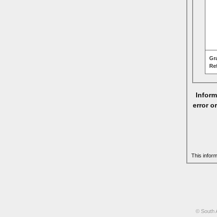
Gr
Re
Inform
error o
This infor
© South 