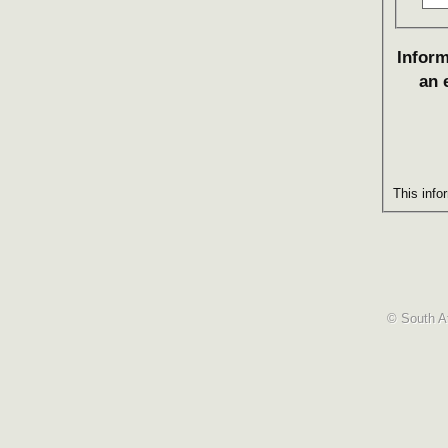
Inform
an 
This info
© South Af