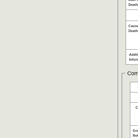
Death
Cause
Death
Addit
Infor
Com
C
Gr
Re