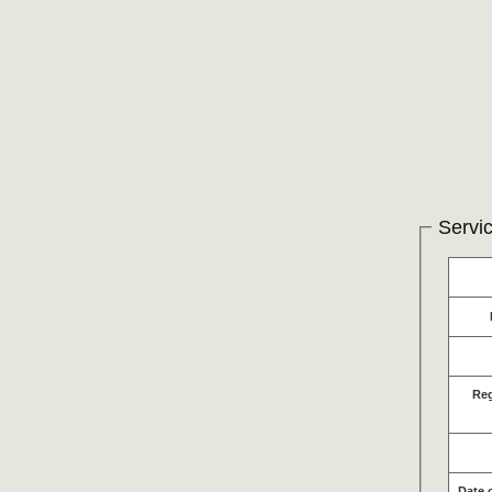
Servic
Re
Date 