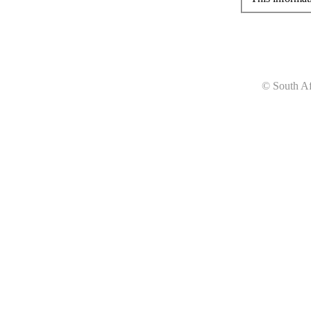
© South Af