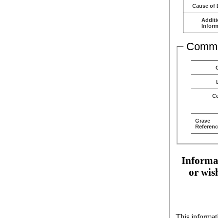
Cause of 
Additi
Inform
Comme
C
Grave
Referenc
Informat
or wis
This informat