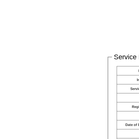
Service 
I
Servi
Reg
Date of 