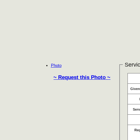
Servic
Photo
~ Request this Photo ~
Give
Serv
Re