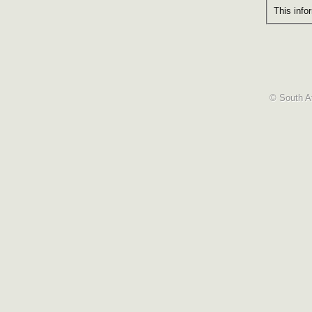
This info
© South Af