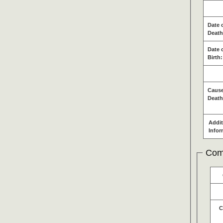
Date 
Death
Date 
Birth:
Cause
Death
Addit
Infor
Com
C