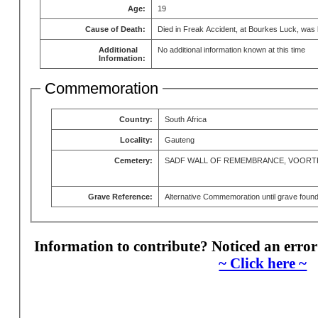
Age:
19
Cause of Death:
Died in Freak Accident, at Bourkes Luck, was b
Additional
No additional information known at this time
Information:
Commemoration
Country:
South Africa
Locality:
Gauteng
Cemetery:
SADF WALL OF REMEMBRANCE, VOORT
Grave Reference:
Alternative Commemoration until grave foun
Information to contribute? Noticed an error
~ Click here ~