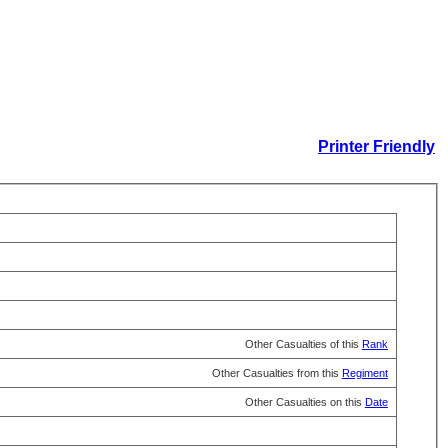
Printer Friendly
Other Casualties of this
Rank
Other Casualties from this
Regiment
Other Casualties on this
Date