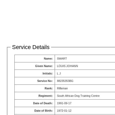
Service Details
Name:
SWART
Given Name:
LOUIS JOHANN
Initials:
L J
Service No:
88235353BG
Rank:
Rifleman
Regiment:
South African Dog Training Centre
Date of Death:
1991-09-17
Date of Birth:
1972-01-12