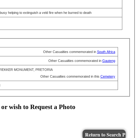
usy helping to extinguish a veld fire when he burned to death
Other Casualties commemorated in
South Africa
Other Casualties commemorated in
Gauteng
REKKER MONUMENT, PRETORIA
Other Casualties commemorated in this
Cemetery
d
 or wish to Request a Photo