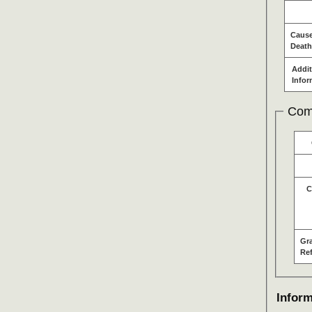
Cause
Death
Addit
Infor
Com
C
Gr
Re
Inform