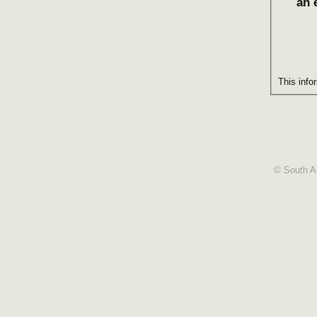
an 
This info
© South Af