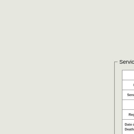
Servic
Serv
Re
Date 
Death