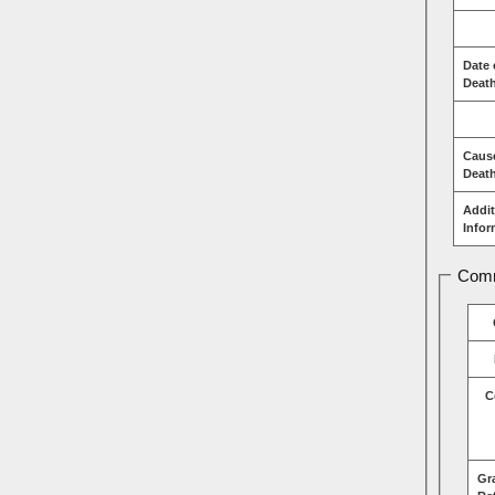
Date 
Deat
Caus
Deat
Addit
Infor
Comm
C
Gr