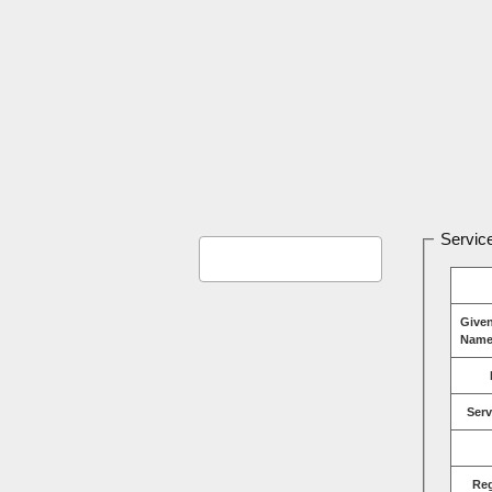
Service
Give
Name
Serv
Re