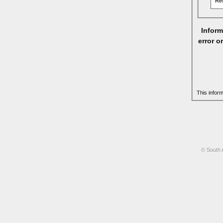
Re
Inform
error o
This infor
© South 