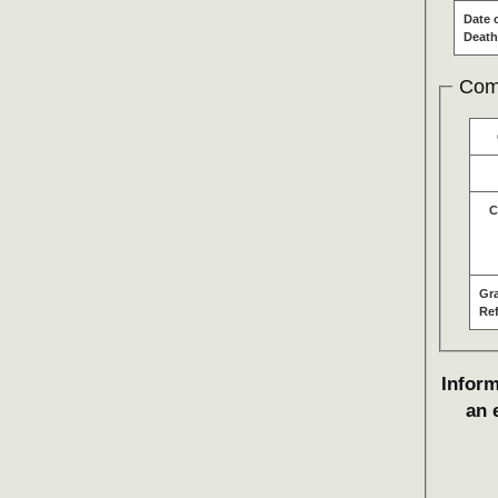
Date 
Death
Com
C
Gr
Re
Inform
an 