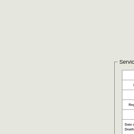
Servic
Re
Date 
Death