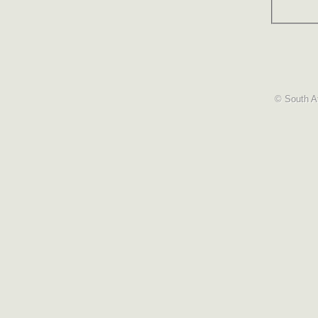
© South Af