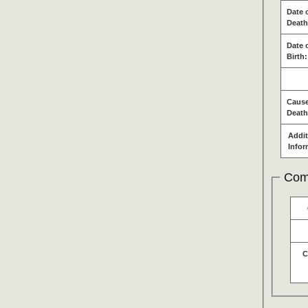
Date 
Death
Date 
Birth:
Cause
Death
Addit
Infor
Com
C