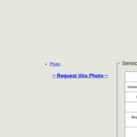
Servic
Photo
~ Request this Photo ~
Give
Re