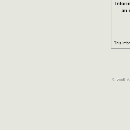
Inform
an 
This info
© South Af