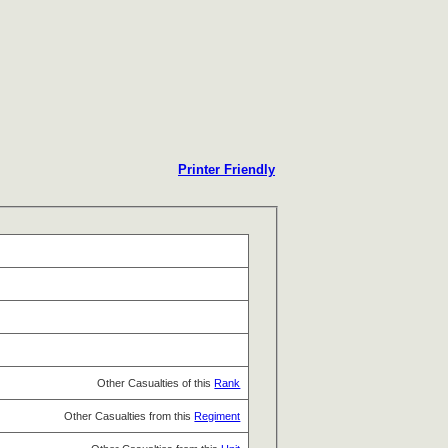
Printer Friendly
Other Casualties of this
Rank
Other Casualties from this
Regiment