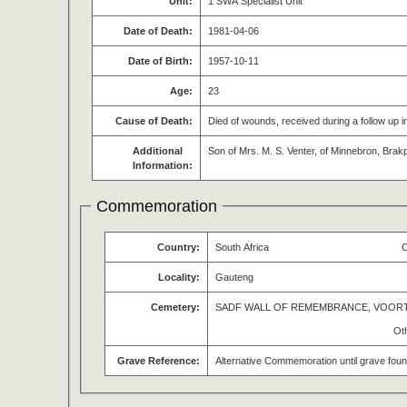
Unit:
1 SWA Specialist Unit
Date of Death:
1981-04-06
Date of Birth:
1957-10-11
Age:
23
Cause of Death:
Died of wounds, received during a follow up
Additional
Son of Mrs. M. S. Venter, of Minnebron, Brak
Information:
Commemoration
Country:
South Africa
O
Locality:
Gauteng
Cemetery:
SADF WALL OF REMEMBRANCE, VOOR
Ot
Grave Reference:
Alternative Commemoration until grave fou