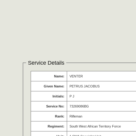
Service Details
Name:
VENTER
Given Name:
PETRUS JACOBUS
Initials:
P J
Service No:
73269086BG
Rank:
Rifleman
Regiment:
South West African Territory Force