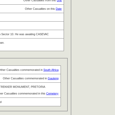
Other Casualties from this
Unit
Other Casualties on this
Date
 in Sector 10. He was awaiting CASEVAC
pan.
ther Casualties commemorated in
South Africa
Other Casualties commemorated in
Gauteng
TREKKER MONUMENT, PRETORIA
her Casualties commemorated in this
Cemetery
nd