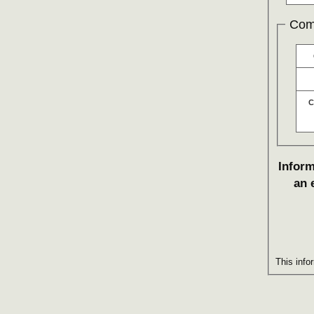
Com
C
Inform
an 
This info