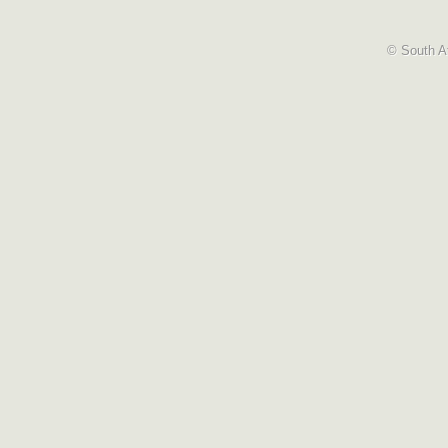
© South Af