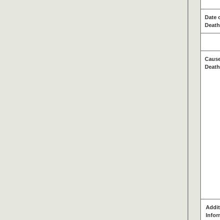
Date 
Death
Cause
Death
Addit
Infor