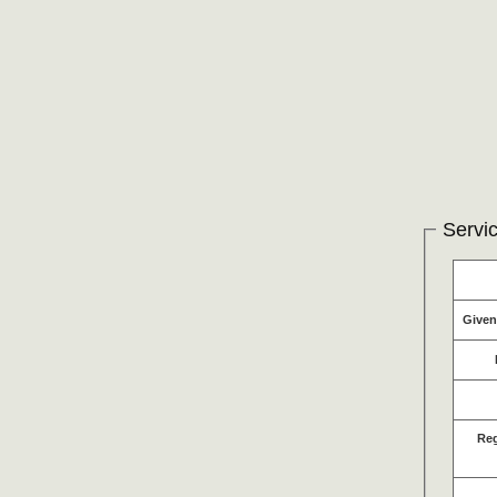
Servic
Give
Re