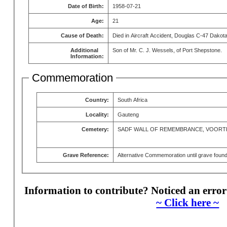
Date of Birth:
1958-07-21
Age:
21
Cause of Death:
Died in Aircraft Accident, Douglas C-47 Dakot
Additional
Son of Mr. C. J. Wessels, of Port Shepstone.
Information:
Commemoration
Country:
South Africa
Locality:
Gauteng
Cemetery:
SADF WALL OF REMEMBRANCE, VOORT
Grave Reference:
Alternative Commemoration until grave foun
Information to contribute? Noticed an error
~ Click here ~