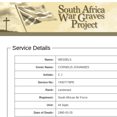
Service Details
Name:
WESSELS
Given Name:
CORNELIS JOHANNES
Initials:
C J
Service No:
74307778PE
Rank:
Lieutenant
Regiment:
South African Air Force
Unit:
44 Sqdn.
Date of Death:
1980-03-25