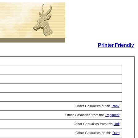
Printer Friendly
Other Casualties of this
Rank
Other Casualties from this
Regiment
Other Casualties from this
Unit
Other Casualties on this
Date