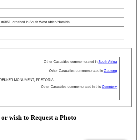
a #6851, crashed in South West Africa/Namibia
Other Casualties commemorated in
South Africa
Other Casualties commemorated in
Gauteng
REKKER MONUMENT, PRETORIA
Other Casualties commemorated in this
Cemetery
d
 or wish to Request a Photo