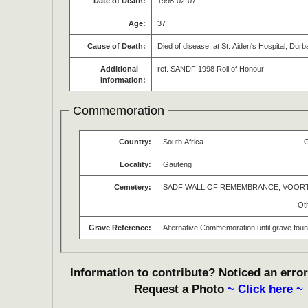
Date of Death:
1998-02-07
Age:
37
Cause of Death:
Died of disease, at St. Aiden's Hospital, Durb
Additional
ref. SANDF 1998 Roll of Honour
Information:
Commemoration
Country:
South Africa
O
Locality:
Gauteng
Cemetery:
SADF WALL OF REMEMBRANCE, VOOR
Ot
Grave Reference:
Alternative Commemoration until grave fou
Information to contribute? Noticed an error
Request a Photo
~ Click here ~