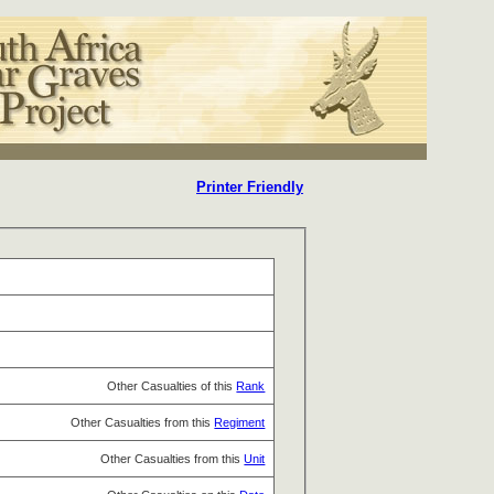
Printer Friendly
Other Casualties of this
Rank
Other Casualties from this
Regiment
Other Casualties from this
Unit