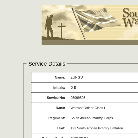
Service Details
Name:
ZUNGU
Initials:
D B
Service No:
95099503
Rank:
Warrant Officer Class I
Regiment:
South African Infantry Corps
Unit:
121 South African Infantry Battalion