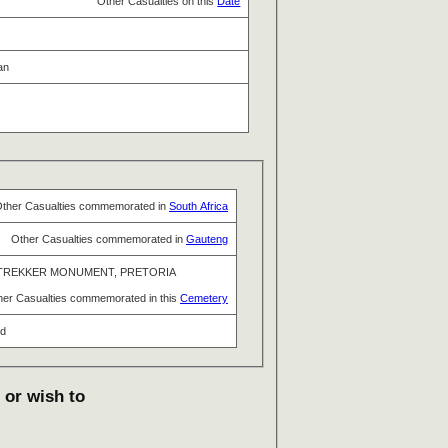
Other Casualties on this
Date
an
ther Casualties commemorated in
South Africa
Other Casualties commemorated in
Gauteng
TREKKER MONUMENT, PRETORIA
her Casualties commemorated in this
Cemetery
nd
 or wish to